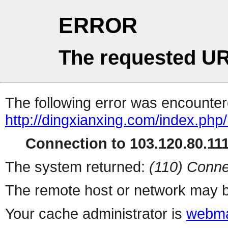
ERROR
The requested UR
The following error was encountere
http://dingxianxing.com/index.php/l
Connection to 103.120.80.111 
The system returned:
(110) Conne
The remote host or network may b
Your cache administrator is
webma