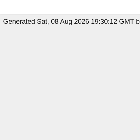
Generated Sat, 08 Aug 2026 19:30:12 GMT by